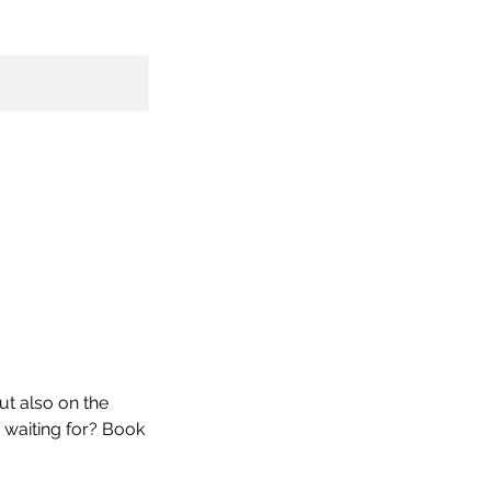
ut also on the
u waiting for? Book