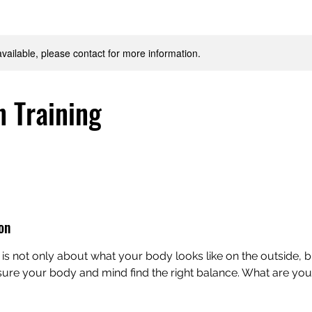
available, please contact for more information.
n Training
on
 is not only about what your body looks like on the outside, b
e sure your body and mind find the right balance. What are yo