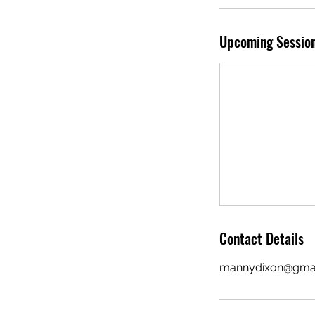
Upcoming Sessio
Contact Details
mannydixon@gma