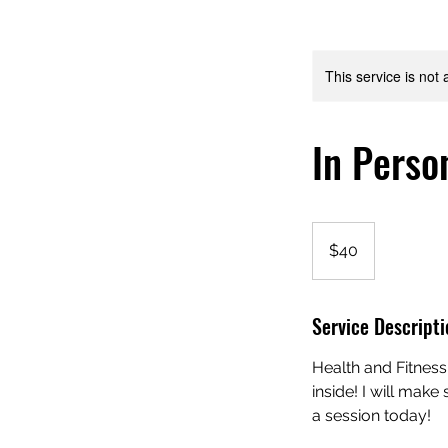
This service is not 
In Perso
40
US
$40
dollars
Service Descripti
Health and Fitness
inside! I will mak
a session today!